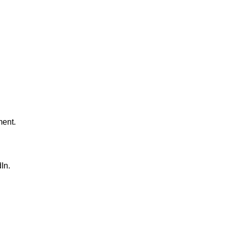
ment.
In.