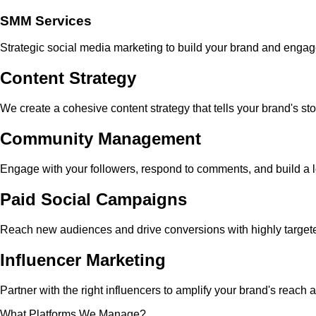
SMM Services
Strategic social media marketing to build your brand and enga
Content Strategy
We create a cohesive content strategy that tells your brand's st
Community Management
Engage with your followers, respond to comments, and build a
Paid Social Campaigns
Reach new audiences and drive conversions with highly targete
Influencer Marketing
Partner with the right influencers to amplify your brand's reach 
What Platforms We Manage?