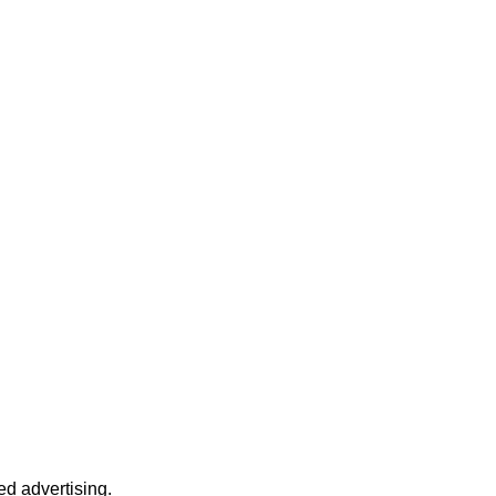
d advertising.