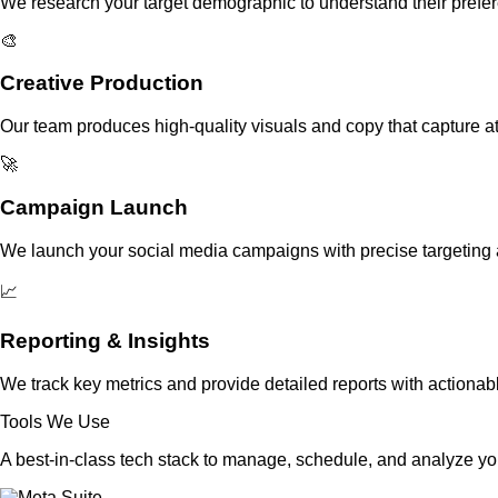
We research your target demographic to understand their prefer
🎨
Creative Production
Our team produces high-quality visuals and copy that capture at
🚀
Campaign Launch
We launch your social media campaigns with precise targeting
📈
Reporting & Insights
We track key metrics and provide detailed reports with actionab
Tools We Use
A best-in-class tech stack to manage, schedule, and analyze y