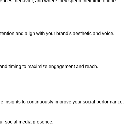
ences, behavior, and where they spend their time online.
tention and align with your brand's aesthetic and voice.
 and timing to maximize engagement and reach.
le insights to continuously improve your social performance.
our social media presence.