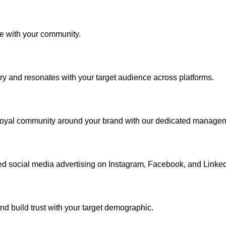
ge with your community.
ory and resonates with your target audience across platforms.
 loyal community around your brand with our dedicated manage
d social media advertising on Instagram, Facebook, and Linked
and build trust with your target demographic.