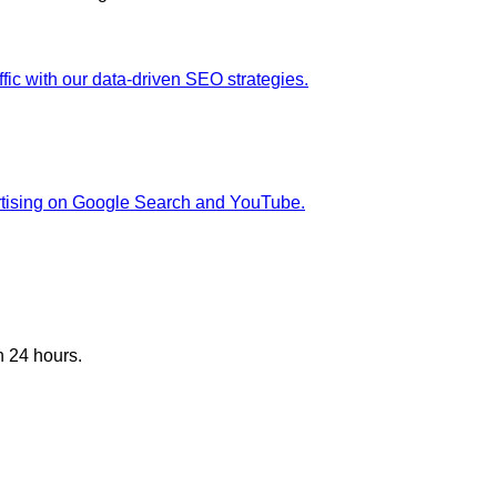
fic with our data-driven SEO strategies.
rtising on Google Search and YouTube.
n 24 hours.