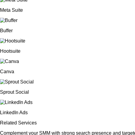
Meta Suite
Buffer
Hootsuite
Canva
Sprout Social
LinkedIn Ads
Related Services
Complement your SMM with strong search presence and targete