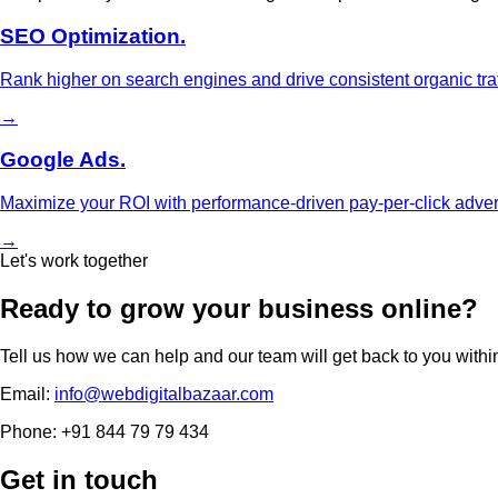
SEO Optimization.
Rank higher on search engines and drive consistent organic traf
→
Google Ads.
Maximize your ROI with performance-driven pay-per-click adve
→
Let's work together
Ready to grow your business online?
Tell us how we can help and our team will get back to you withi
Email:
info@webdigitalbazaar.com
Phone:
+91 844 79 79 434
Get in touch