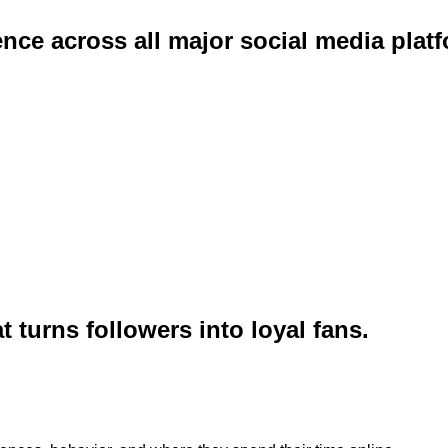
e across all major social media platf
turns followers into loyal fans.