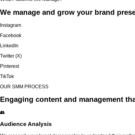
We manage and grow your brand presenc
Instagram
Facebook
LinkedIn
Twitter (X)
Pinterest
TikTok
OUR SMM PROCESS
Engaging content and management that 
👥
Audience Analysis