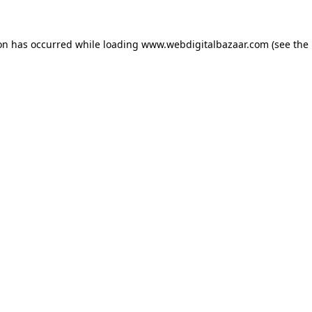
ion has occurred while loading
www.webdigitalbazaar.com
(see the