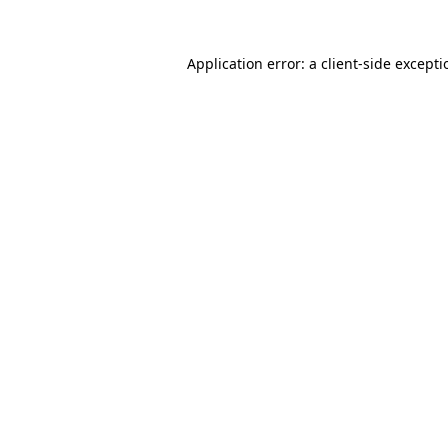
Application error: a
client
-side except