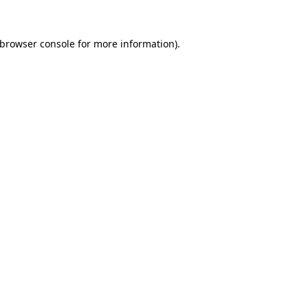
browser console
for more information).